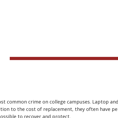
ip to main content
Skip to navigat
LOST DEV
ost common crime on college campuses. Laptop and o
dition to the cost of replacement, they often have p
possible to recover and protect.