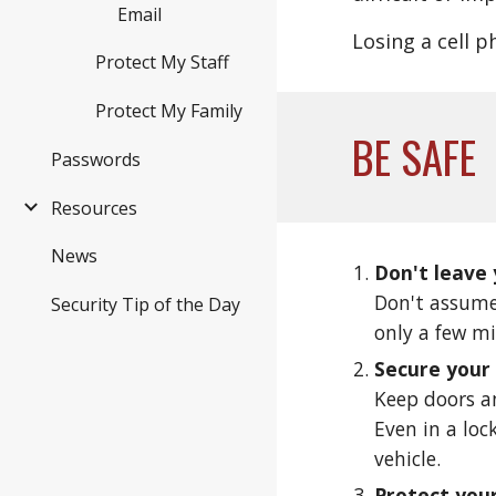
Email
Losing a cell p
Protect My Staff
Protect My Family
BE SAFE
Passwords
Resources
News
Don't leave
Don't assume
Security Tip of the Day
only a few m
Secure your
Keep doors an
Even in a loc
vehicle. 
Protect you