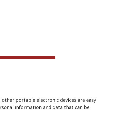
ion
ICE
ther portable electronic devices are easy 
ersonal information and data that can be 