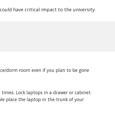
ould have critical impact to the university.
ice/dorm room even if you plan to be gone 
times. Lock laptops in a drawer or cabinet. 
ble place the laptop in the trunk of your 