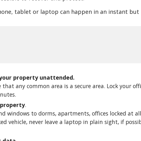
hone, tablet or laptop can happen in an instant but c
 your property unattended.
 that any common area is a secure area. Lock your off
inutes.
 property
. 
d windows to dorms, apartments, offices locked at all 
ked vehicle, never leave a laptop in plain sight, if possi
r data