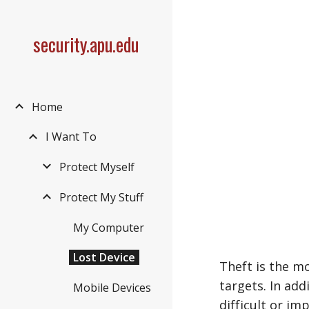
Sk
security.apu.edu
Home
I Want To
Protect Myself
Protect My Stuff
My Computer
Lost Device
Theft is the m
targets. In ad
Mobile Devices
difficult or im